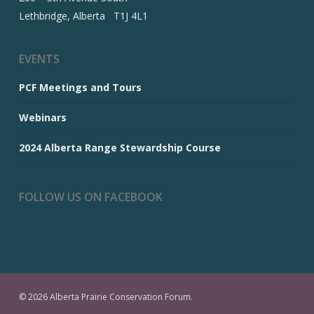
Lethbridge, Alberta T1J 4L1
EVENTS
PCF Meetings and Tours
Webinars
2024 Alberta Range Stewardship Course
FOLLOW US ON FACEBOOK
© 2026 Alberta Prairie Conservation Forum.