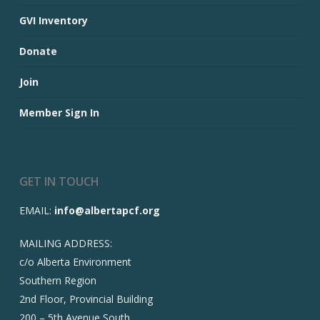
GVI Inventory
Donate
Join
Member Sign In
GET IN TOUCH
EMAIL:
info@albertapcf.org
MAILING ADDRESS:
c/o Alberta Environment
Southern Region
2nd Floor, Provincial Building
200 – 5th Avenue South