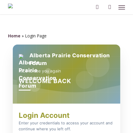
Men
Skip
to
search
account
main
content
Home
»
Login Page
Alberta Prairie Conservation
Forum
Nice to see you again
WELCOME BACK
Login Account
Enter your credentials to access your account and
continue where you left off.