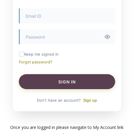
Keep me signed in
Forgot password?
SIGN IN
Don't have an account?
Sign up
Once you are logged in please navigate to My Account link