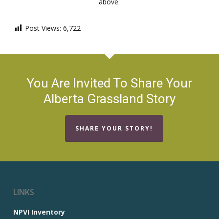
above.
Post Views:
6,722
You Are Invited To Share Your
Alberta Grassland Story
SHARE YOUR STORY!
LINKS
NPVI Inventory