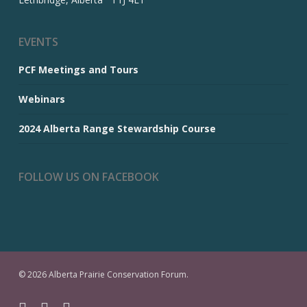
EVENTS
PCF Meetings and Tours
Webinars
2024 Alberta Range Stewardship Course
FOLLOW US ON FACEBOOK
© 2026 Alberta Prairie Conservation Forum.
facebook
youtube
email