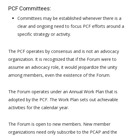
PCF Committees:
Committees may be established whenever there is a
clear and ongoing need to focus PCF efforts around a
specific strategy or activity.
The PCF operates by consensus and is not an advocacy
organization. It is recognized that if the Forum were to
assume an advocacy role, it would jeopardize the unity
among members, even the existence of the Forum.
The Forum operates under an Annual Work Plan that is
adopted by the PCF. The Work Plan sets out achievable
activities for the calendar year.
The Forum is open to new members. New member
organizations need only subscribe to the PCAP and the