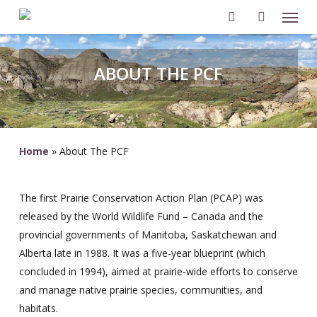
Men
Skip
to
search
account
main
content
ABOUT THE PCF
Home
»
About The PCF
The first Prairie Conservation Action Plan (PCAP) was
released by the World Wildlife Fund – Canada and the
provincial governments of Manitoba, Saskatchewan and
Alberta late in 1988. It was a five-year blueprint (which
concluded in 1994), aimed at prairie-wide efforts to conserve
and manage native prairie species, communities, and
habitats.