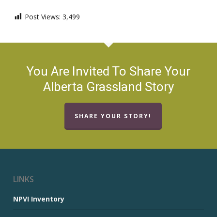
Post Views:
3,499
You Are Invited To Share Your
Alberta Grassland Story
SHARE YOUR STORY!
LINKS
NPVI Inventory