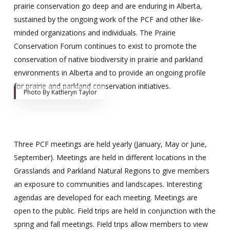
prairie conservation go deep and are enduring in Alberta,
sustained by the ongoing work of the PCF and other like-
minded organizations and individuals. The Prairie
Conservation Forum continues to exist to promote the
conservation of native biodiversity in prairie and parkland
environments in Alberta and to provide an ongoing profile
for prairie and parkland conservation initiatives.
Photo By Katheryn Taylor
Three PCF meetings are held yearly (January, May or June,
September). Meetings are held in different locations in the
Grasslands and Parkland Natural Regions to give members
an exposure to communities and landscapes. Interesting
agendas are developed for each meeting. Meetings are
open to the public. Field trips are held in conjunction with the
spring and fall meetings. Field trips allow members to view