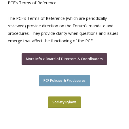
PCF’s Terms of Reference.
The PCF’s Terms of Reference (which are periodically
reviewed) provide direction on the Forum’s mandate and
procedures. They provide clarity when questions and issues
emerge that affect the functioning of the PCF.
More Info > Board of Directors & Coordinators
PCF Policies & Prodecures
Society Bylaws