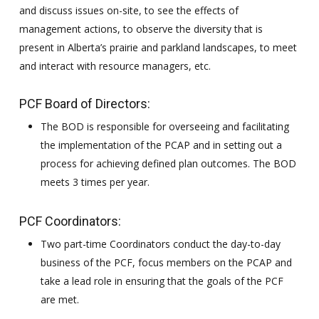
and discuss issues on-site, to see the effects of
management actions, to observe the diversity that is
present in Alberta’s prairie and parkland landscapes, to meet
and interact with resource managers, etc.
PCF Board of Directors:
The BOD is responsible for overseeing and facilitating
the implementation of the PCAP and in setting out a
process for achieving defined plan outcomes. The BOD
meets 3 times per year.
PCF Coordinators:
Two part-time Coordinators conduct the day-to-day
business of the PCF, focus members on the PCAP and
take a lead role in ensuring that the goals of the PCF
are met.