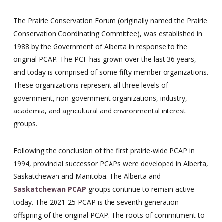
The Prairie Conservation Forum (originally named the Prairie
Conservation Coordinating Committee), was established in
1988 by the Government of Alberta in response to the
original PCAP. The PCF has grown over the last 36 years,
and today is comprised of some fifty member organizations.
These organizations represent all three levels of
government, non-government organizations, industry,
academia, and agricultural and environmental interest
groups.
Following the conclusion of the first prairie-wide PCAP in
1994, provincial successor PCAPs were developed in Alberta,
Saskatchewan and Manitoba. The Alberta and
Saskatchewan PCAP
groups continue to remain active
today. The 2021-25 PCAP is the seventh generation
offspring of the original PCAP. The roots of commitment to