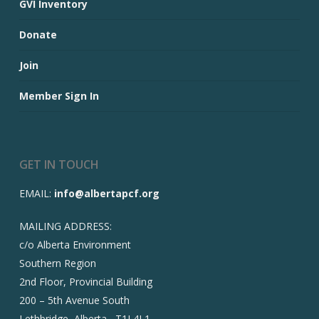
GVI Inventory
Donate
Join
Member Sign In
GET IN TOUCH
EMAIL:
info@albertapcf.org
MAILING ADDRESS:
c/o Alberta Environment
Southern Region
2nd Floor, Provincial Building
200 – 5th Avenue South
Lethbridge, Alberta T1J 4L1